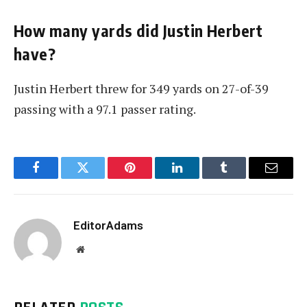
How many yards did Justin Herbert
have?
Justin Herbert threw for 349 yards on 27-of-39
passing with a 97.1 passer rating.
Facebook
Twitter
Pinterest
LinkedIn
Tumblr
Email
EditorAdams
Website