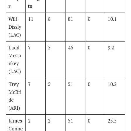
r
ts
Will
11
8
81
0
10.1
Dissly
(LAC)
Ladd
7
5
46
0
9.2
McCo
nkey
(LAC)
Trey
7
5
51
0
10.2
McBri
de
(ARI)
James
2
2
51
0
25.5
Conne