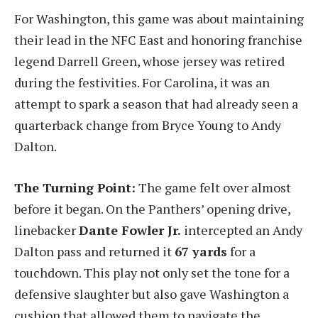
For Washington, this game was about maintaining
their lead in the NFC East and honoring franchise
legend Darrell Green, whose jersey was retired
during the festivities. For Carolina, it was an
attempt to spark a season that had already seen a
quarterback change from Bryce Young to Andy
Dalton.
The Turning Point:
The game felt over almost
before it began. On the Panthers’ opening drive,
linebacker
Dante Fowler Jr.
intercepted an Andy
Dalton pass and returned it
67 yards
for a
touchdown. This play not only set the tone for a
defensive slaughter but also gave Washington a
cushion that allowed them to navigate the