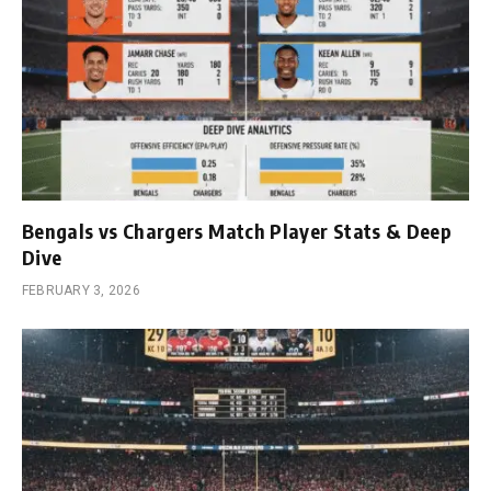
Bengals vs Chargers Match Player Stats & Deep
Dive
FEBRUARY 3, 2026