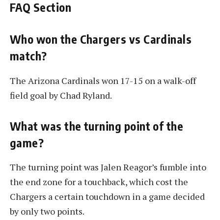
FAQ Section
Who won the Chargers vs Cardinals
match?
The Arizona Cardinals won 17-15 on a walk-off
field goal by Chad Ryland.
What was the turning point of the
game?
The turning point was Jalen Reagor’s fumble into
the end zone for a touchback, which cost the
Chargers a certain touchdown in a game decided
by only two points.