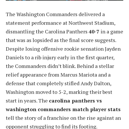
The Washington Commanders delivered a
statement performance at Northwest Stadium,
dismantling the Carolina Panthers
40-7
in a game
that was as lopsided as the final score suggests.
Despite losing offensive rookie sensation Jayden
Daniels to a rib injury early in the first quarter,
the Commanders didn’t blink. Behind a stellar
relief appearance from Marcus Mariota and a
defense that completely stifled Andy Dalton,
Washington moved to 5-2, marking their best
start in years. The
carolina panthers vs
washington commanders match player stats
tell the story of a franchise on the rise against an
opponent struggling to find its footing.