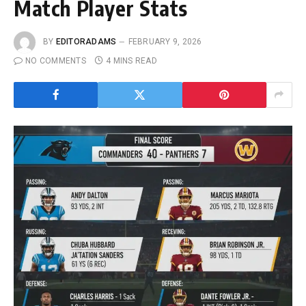
Match Player Stats
BY
EDITORADAMS
FEBRUARY 9, 2026
NO COMMENTS
4 MINS READ