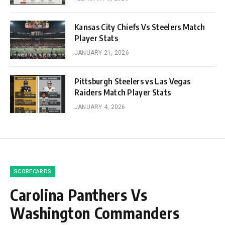
Kansas City Chiefs Vs Steelers Match
Player Stats
JANUARY 21, 2026
Pittsburgh Steelers vs Las Vegas
Raiders Match Player Stats
JANUARY 4, 2026
SCORECARDS
Carolina Panthers Vs
Washington Commanders