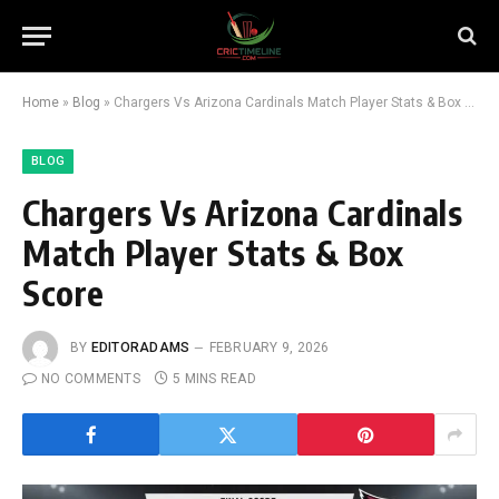
Home
»
Blog
»
Chargers Vs Arizona Cardinals Match Player Stats & Box Score
BLOG
Chargers Vs Arizona Cardinals
Match Player Stats & Box
Score
BY
EDITORADAMS
FEBRUARY 9, 2026
NO COMMENTS
5 MINS READ