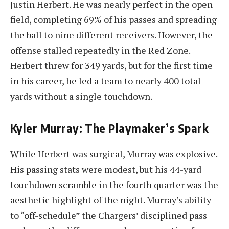
Justin Herbert. He was nearly perfect in the open
field, completing 69% of his passes and spreading
the ball to nine different receivers. However, the
offense stalled repeatedly in the Red Zone.
Herbert threw for 349 yards, but for the first time
in his career, he led a team to nearly 400 total
yards without a single touchdown.
Kyler Murray: The Playmaker’s Spark
While Herbert was surgical, Murray was explosive.
His passing stats were modest, but his 44-yard
touchdown scramble in the fourth quarter was the
aesthetic highlight of the night. Murray’s ability
to “off-schedule” the Chargers’ disciplined pass