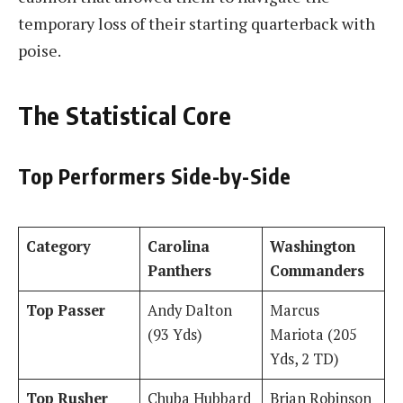
temporary loss of their starting quarterback with
poise.
The Statistical Core
Top Performers Side-by-Side
Category
Carolina
Washington
Panthers
Commanders
Top Passer
Andy Dalton
Marcus
(93 Yds)
Mariota (205
Yds, 2 TD)
Top Rusher
Chuba Hubbard
Brian Robinson