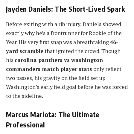
Jayden Daniels: The Short-Lived Spark
Before exiting with a rib injury, Daniels showed
exactly why he’s a frontrunner for Rookie of the
Year. His very first snap was a breathtaking
46-
yard scramble
that ignited the crowd. Though
his
carolina panthers vs washington
commanders match player stats
only reflect
two passes, his gravity on the field set up
Washington’s early field goal before he was forced
to the sideline.
Marcus Mariota: The Ultimate
Professional