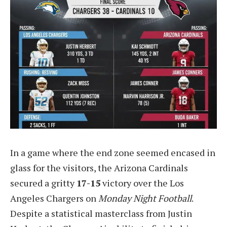
In a game where the end zone seemed encased in
glass for the visitors, the Arizona Cardinals
secured a gritty
17-15
victory over the Los
Angeles Chargers on
Monday Night Football
.
Despite a statistical masterclass from Justin