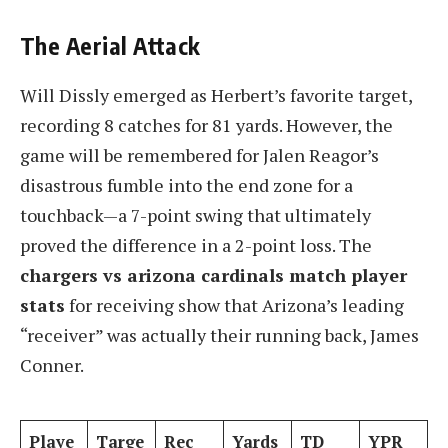
The Aerial Attack
Will Dissly emerged as Herbert’s favorite target,
recording 8 catches for 81 yards. However, the
game will be remembered for Jalen Reagor’s
disastrous fumble into the end zone for a
touchback—a 7-point swing that ultimately
proved the difference in a 2-point loss. The
chargers vs arizona cardinals match player
stats
for receiving show that Arizona’s leading
“receiver” was actually their running back, James
Conner.
Playe
Targe
Rec
Yards
TD
YPR