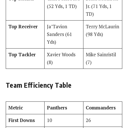
(52 Yds, 1 TD)
Jr. (71 Yds, 1
TD)
Top Receiver
Ja’Tavion
Terry McLaurin
Sanders (61
(98 Yds)
Yds)
Top Tackler
Xavier Woods
Mike Sainristil
(8)
(7)
Team Efficiency Table
Metric
Panthers
Commanders
First Downs
10
26