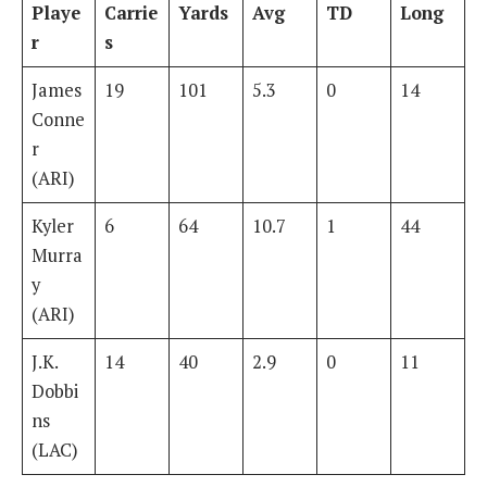
Playe
Carrie
Yards
Avg
TD
Long
r
s
James
19
101
5.3
0
14
Conne
r
(ARI)
Kyler
6
64
10.7
1
44
Murra
y
(ARI)
J.K.
14
40
2.9
0
11
Dobbi
ns
(LAC)