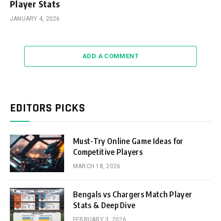
Player Stats
JANUARY 4, 2026
ADD A COMMENT
EDITORS PICKS
Must-Try Online Game Ideas for
Competitive Players
MARCH 18, 2026
Bengals vs Chargers Match Player
Stats & Deep Dive
FEBRUARY 3, 2026