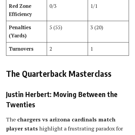
Red Zone
0/3
1/1
Efficiency
Penalties
5 (55)
3 (20)
(Yards)
Turnovers
2
1
The Quarterback Masterclass
Justin Herbert: Moving Between the
Twenties
The
chargers vs arizona cardinals match
player stats
highlight a frustrating paradox for