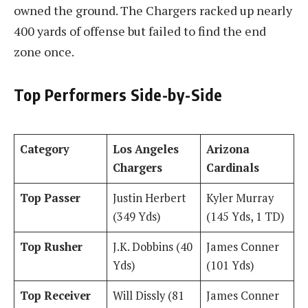
owned the ground. The Chargers racked up nearly
400 yards of offense but failed to find the end
zone once.
Top Performers Side-by-Side
Category
Los Angeles
Arizona
Chargers
Cardinals
Top Passer
Justin Herbert
Kyler Murray
(349 Yds)
(145 Yds, 1 TD)
Top Rusher
J.K. Dobbins (40
James Conner
Yds)
(101 Yds)
Top Receiver
Will Dissly (81
James Conner