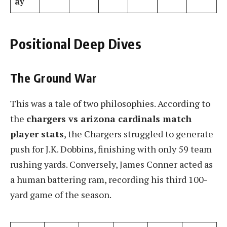
ay
Positional Deep Dives
The Ground War
This was a tale of two philosophies. According to
the
chargers vs arizona cardinals match
player stats
, the Chargers struggled to generate
push for J.K. Dobbins, finishing with only 59 team
rushing yards. Conversely, James Conner acted as
a human battering ram, recording his third 100-
yard game of the season.