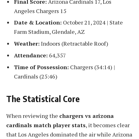
Final Score:
Arizona Cardinals 17, Los
Angeles Chargers 15
Date & Location:
October 21, 2024 | State
Farm Stadium, Glendale, AZ
Weather:
Indoors (Retractable Roof)
Attendance:
64,357
Time of Possession:
Chargers (34:14) |
Cardinals (25:46)
The Statistical Core
When reviewing the
chargers vs arizona
cardinals match player stats
, it becomes clear
that Los Angeles dominated the air while Arizona