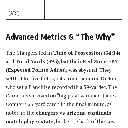
r
(ARI)
Advanced Metrics & “The Why”
The Chargers led in
Time of Possession (34:14)
and
Total Yards (395)
, but their
Red Zone EPA
(Expected Points Added)
was abysmal. They
settled for five field goals from Cameron Dicker,
who set a franchise record with a 59-yarder. The
Cardinals survived on “big play” variance. James
Conner’s 33-yard catch in the final minute, as
noted in the
chargers vs arizona cardinals
match player stats
, broke the back of the Los