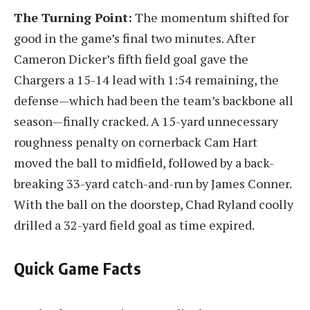
The Turning Point:
The momentum shifted for
good in the game’s final two minutes. After
Cameron Dicker’s fifth field goal gave the
Chargers a 15-14 lead with 1:54 remaining, the
defense—which had been the team’s backbone all
season—finally cracked. A 15-yard unnecessary
roughness penalty on cornerback Cam Hart
moved the ball to midfield, followed by a back-
breaking 33-yard catch-and-run by James Conner.
With the ball on the doorstep, Chad Ryland coolly
drilled a 32-yard field goal as time expired.
Quick Game Facts