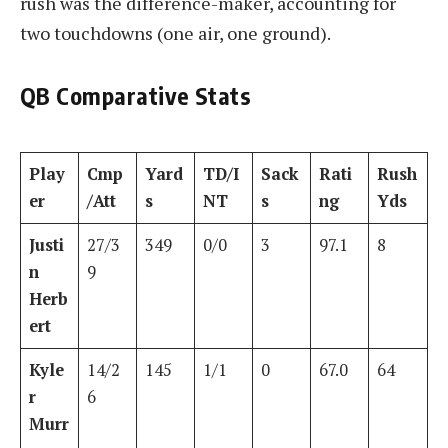
rush was the difference-maker, accounting for
two touchdowns (one air, one ground).
QB Comparative Stats
Play
Cmp
Yard
TD/I
Sack
Rati
Rush
er
/Att
s
NT
s
ng
Yds
Justi
27/3
349
0/0
3
97.1
8
n
9
Herb
ert
Kyle
14/2
145
1/1
0
67.0
64
r
6
Murr