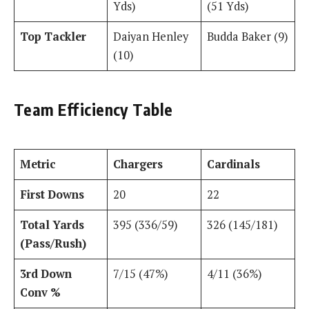
Yds)
(51 Yds)
Top Tackler
Daiyan Henley
Budda Baker (9)
(10)
Team Efficiency Table
Metric
Chargers
Cardinals
First Downs
20
22
Total Yards
395 (336/59)
326 (145/181)
(Pass/Rush)
3rd Down
7/15 (47%)
4/11 (36%)
Conv %