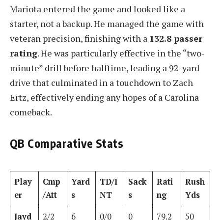
Mariota entered the game and looked like a
starter, not a backup. He managed the game with
veteran precision, finishing with a
132.8 passer
rating
. He was particularly effective in the “two-
minute” drill before halftime, leading a 92-yard
drive that culminated in a touchdown to Zach
Ertz, effectively ending any hopes of a Carolina
comeback.
QB Comparative Stats
Play
Cmp
Yard
TD/I
Sack
Rati
Rush
er
/Att
s
NT
s
ng
Yds
Jayd
2/2
6
0/0
0
79.2
50