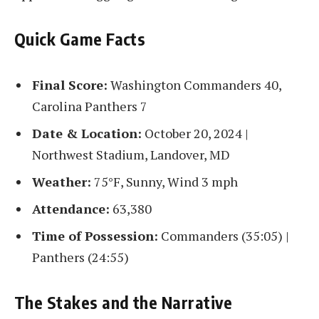
Quick Game Facts
Final Score:
Washington Commanders 40,
Carolina Panthers 7
Date & Location:
October 20, 2024 |
Northwest Stadium, Landover, MD
Weather:
75°F, Sunny, Wind 3 mph
Attendance:
63,380
Time of Possession:
Commanders (35:05) |
Panthers (24:55)
The Stakes and the Narrative