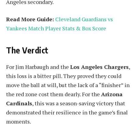
Angeles secondary.
Read More Guide:
Cleveland Guardians vs
Yankees Match Player Stats & Box Score
The Verdict
For Jim Harbaugh and the
Los Angeles Chargers
,
this loss is a bitter pill. They proved they could
move the ball at will, but the lack of a “finisher” in
the red zone cost them dearly. For the
Arizona
Cardinals
, this was a season-saving victory that
demonstrated their resilience in the game’s final
moments.