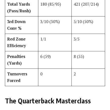
Total Yards
180 (85/95)
421 (207/214)
(Pass/Rush)
3rd Down
3/10 (30%)
5/10 (50%)
Conv %
Red Zone
1/1
3/5
Efficiency
Penalties
6 (59)
8 (55)
(Yards)
Turnovers
0
2
Forced
The Quarterback Masterclass