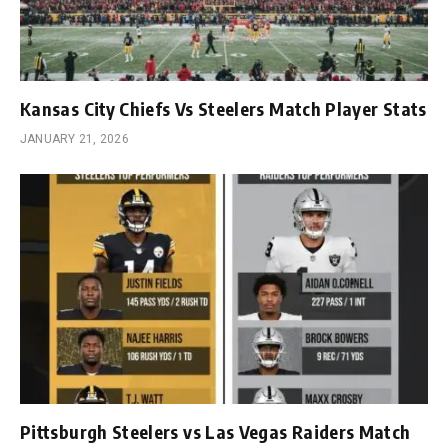
Kansas City Chiefs Vs Steelers Match Player Stats
JANUARY 21, 2026
Pittsburgh Steelers vs Las Vegas Raiders Match