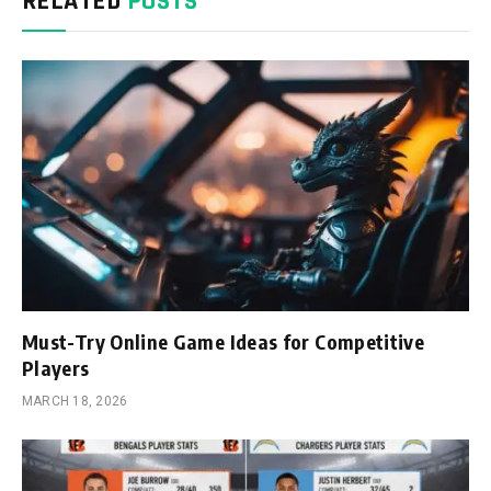
RELATED
POSTS
Must-Try Online Game Ideas for Competitive
Players
MARCH 18, 2026