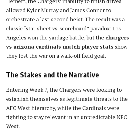
Herbert, the Chargers’ inability to finish drives
allowed Kyler Murray and James Conner to
orchestrate a last-second heist. The result was a
classic “stat-sheet vs. scoreboard” paradox: Los
Angeles won the yardage battle, but the
chargers
vs arizona cardinals match player stats
show
they lost the war on a walk-off field goal.
The Stakes and the Narrative
Entering Week 7, the Chargers were looking to
establish themselves as legitimate threats to the
AFC West hierarchy, while the Cardinals were
fighting to stay relevant in an unpredictable NFC
West.