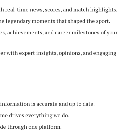
h real-time news, scores, and match highlights.
he legendary moments that shaped the sport.
les, achievements, and career milestones of your
er with expert insights, opinions, and engaging
information is accurate and up to date.
ame drives everything we do.
de through one platform.