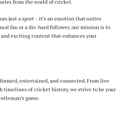
ories from the world of cricket.
an just a sport – it’s an emotion that unites
ual fan or a die-hard follower, our mission is to
, and exciting content that enhances your
informed, entertained, and connected. From live
 timelines of cricket history, we strive to be your
gentleman’s game.