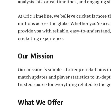
analysis, historical timelines, and engaging st
At Cric Timeline, we believe cricket is more th
millions across the globe. Whether you’re a cas
provide you with reliable, easy-to-understand
cricketing experience.
Our Mission
Our mission is simple – to keep cricket fans 
match updates and player statistics to in-depth
trusted source for everything related to the 
What We Offer