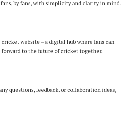
fans, by fans, with simplicity and clarity in mind.
cricket website – a digital hub where fans can
 forward to the future of cricket together.
any questions, feedback, or collaboration ideas,