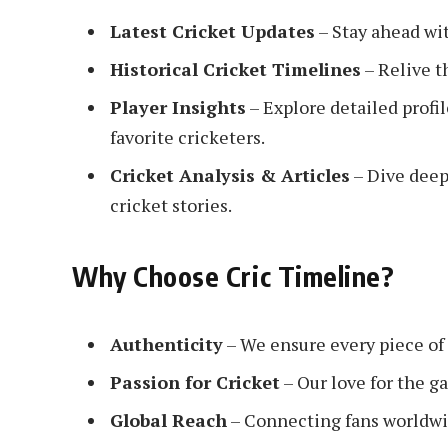
Latest Cricket Updates
– Stay ahead wit
Historical Cricket Timelines
– Relive t
Player Insights
– Explore detailed profi
favorite cricketers.
Cricket Analysis & Articles
– Dive deep
cricket stories.
Why Choose Cric Timeline?
Authenticity
– We ensure every piece of 
Passion for Cricket
– Our love for the g
Global Reach
– Connecting fans worldwi