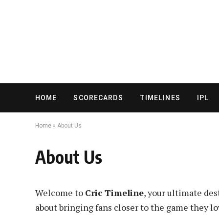
HOME
SCORECARDS
TIMELINES
IPL
Home
»
About Us
About Us
Welcome to
Cric Timeline
, your ultimate des
about bringing fans closer to the game they lo