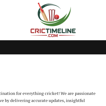
tination for everything cricket! We are passionate
ve by delivering accurate updates, insightful