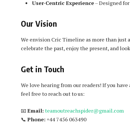
User-Centric Experience
– Designed for 
Our Vision
We envision Cric Timeline as more than just a 
celebrate the past, enjoy the present, and look
Get in Touch
We love hearing from our readers! If you have 
feel free to reach out to us:
📧
Email:
teamoutreachspider@gmail.com
📞
Phone:
+44 7456 063490