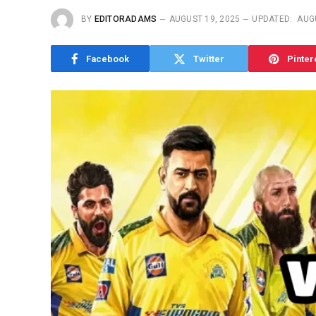
BY
EDITORADAMS
AUGUST 19, 2025
UPDATED:
AUG
Facebook
Twitter
Pinter