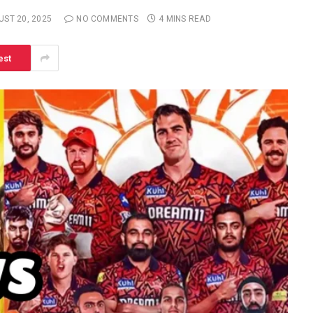
UST 20, 2025
NO COMMENTS
4 MINS READ
est