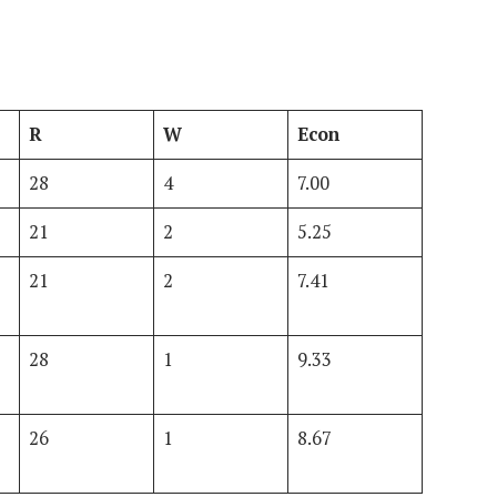
R
W
Econ
28
4
7.00
21
2
5.25
21
2
7.41
28
1
9.33
26
1
8.67