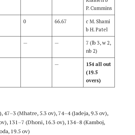
Klaasen b
P. Cummins
0
66.67
c M. Shami
b H. Patel
—
—
7 (lb 3, w 2,
nb 2)
—
154 all out
(19.5
overs)
, 47–3 (Mhatre, 5.3 ov), 74–4 (Jadeja, 9.3 ov),
 ov), 131–7 (Dhoni, 16.3 ov), 134–8 (Kamboj,
oda, 19.5 ov)