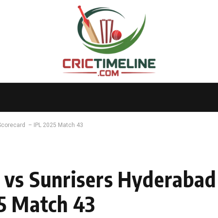
Scorecard – IPL 2025 Match 43
 vs Sunrisers Hyderaba
5 Match 43