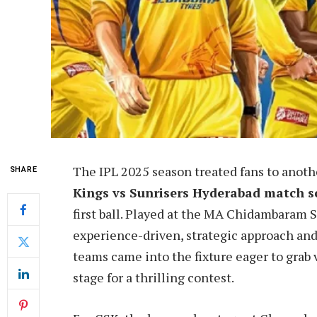
The IPL 2025 season treated fans to anoth
SHARE
Kings vs Sunrisers Hyderabad match s
first ball. Played at the MA Chidambaram S
experience-driven, strategic approach and 
teams came into the fixture eager to grab v
stage for a thrilling contest.