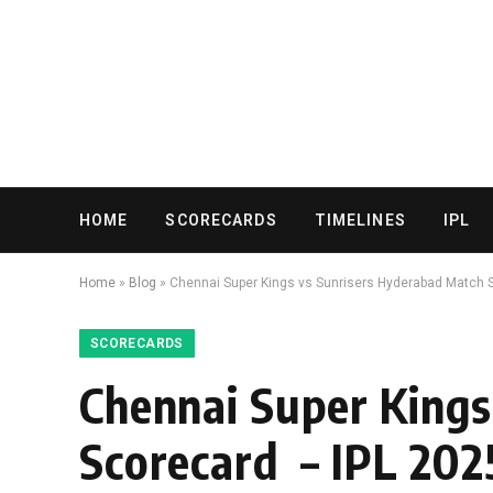
HOME
SCORECARDS
TIMELINES
IPL
Home
»
Blog
»
Chennai Super Kings vs Sunrisers Hyderabad Match 
SCORECARDS
Chennai Super Kings
Scorecard – IPL 202