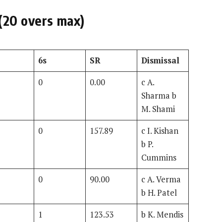
(20 overs max)
6s
SR
Dismissal
0
0.00
c A.
Sharma b
M. Shami
0
157.89
c I. Kishan
b P.
Cummins
0
90.00
c A. Verma
b H. Patel
1
123.53
b K. Mendis