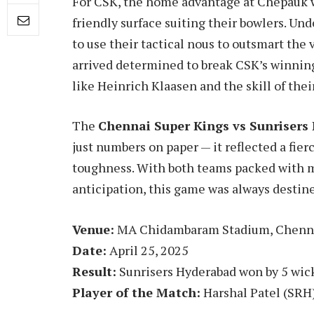
For CSK, the home advantage at Chepauk wa
friendly surface suiting their bowlers. Un
to use their tactical nous to outsmart the
arrived determined to break CSK’s winnin
like Heinrich Klaasen and the skill of th
The
Chennai Super Kings vs Sunrisers
just numbers on paper — it reflected a fierc
toughness. With both teams packed with 
anticipation, this game was always destine
Venue:
MA Chidambaram Stadium, Chenn
Date:
April 25, 2025
Result:
Sunrisers Hyderabad won by 5 wick
Player of the Match:
Harshal Patel (SRH)