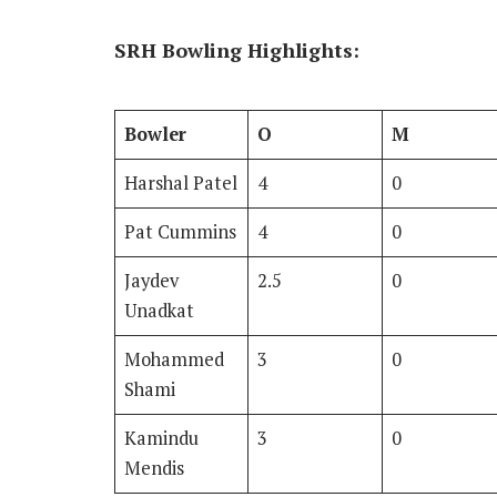
SRH Bowling Highlights:
Bowler
O
M
Harshal Patel
4
0
Pat Cummins
4
0
Jaydev
2.5
0
Unadkat
Mohammed
3
0
Shami
Kamindu
3
0
Mendis