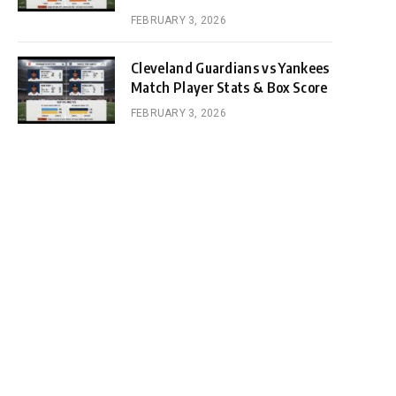
FEBRUARY 3, 2026
Cleveland Guardians vs Yankees
Match Player Stats & Box Score
FEBRUARY 3, 2026