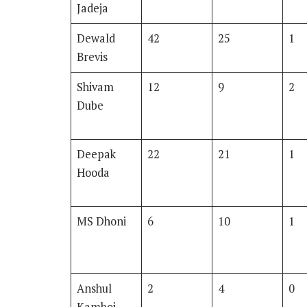
Jadeja
Dewald
42
25
1
Brevis
Shivam
12
9
2
Dube
Deepak
22
21
1
Hooda
MS Dhoni
6
10
1
Anshul
2
4
0