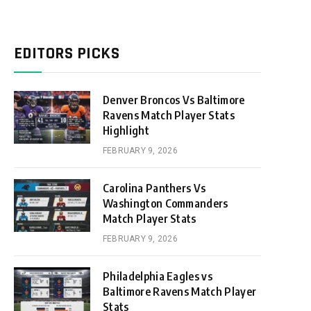
EDITORS PICKS
Denver Broncos Vs Baltimore
Ravens Match Player Stats
Highlight
FEBRUARY 9, 2026
Carolina Panthers Vs
Washington Commanders
Match Player Stats
FEBRUARY 9, 2026
Philadelphia Eagles vs
Baltimore Ravens Match Player
Stats