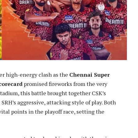
er high-energy clash as the
Chennai Super
corecard
promised fireworks from the very
tadium, this battle brought together CSK’s
SRH’s aggressive, attacking style of play. Both
ital points in the playoff race, setting the