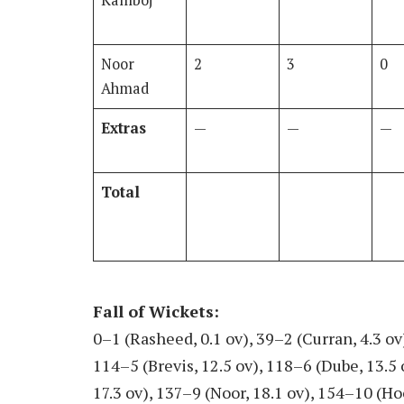
Kamboj
Noor
2
3
0
Ahmad
Extras
—
—
—
Total
Fall of Wickets
:
0–1 (Rasheed, 0.1 ov), 39–2 (Curran, 4.3 ov)
114–5 (Brevis, 12.5 ov), 118–6 (Dube, 13.5
17.3 ov), 137–9 (Noor, 18.1 ov), 154–10 (Ho