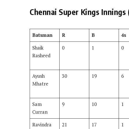
Chennai Super Kings Innings 
Batsman
R
B
4s
Shaik
0
1
0
Rasheed
Ayush
30
19
6
Mhatre
Sam
9
10
1
Curran
Ravindra
21
17
1