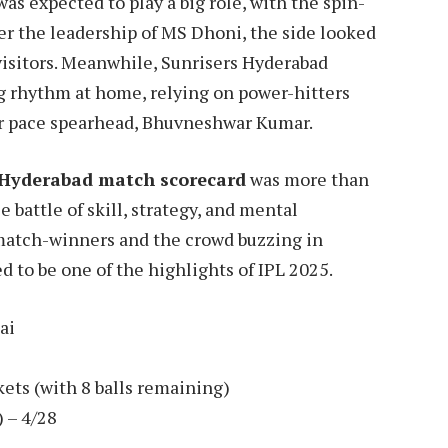
s expected to play a big role, with the spin-
der the leadership of MS Dhoni, the side looked
 visitors. Meanwhile, Sunrisers Hyderabad
g rhythm at home, relying on power-hitters
eir pace spearhead, Bhuvneshwar Kumar.
 Hyderabad match scorecard
was more than
e battle of skill, strategy, and mental
match-winners and the crowd buzzing in
d to be one of the highlights of IPL 2025.
ai
ets (with 8 balls remaining)
 – 4/28