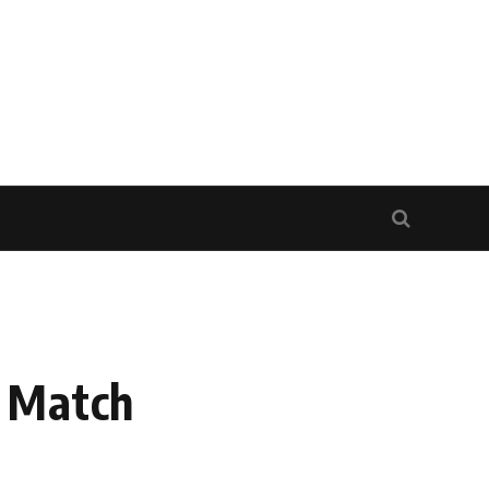
d Match