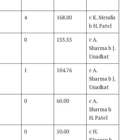
4
168.00
c K. Mendis
b H. Patel
0
133.33
c A.
Sharma b J.
Unadkat
1
104.76
c A.
Sharma b J.
Unadkat
0
60.00
c A.
Sharma b
H. Patel
0
50.00
c H.